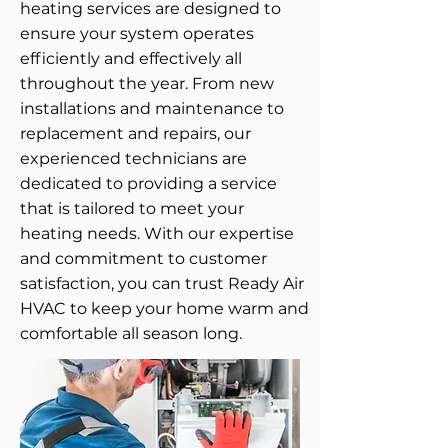
heating services are designed to
ensure your system operates
efficiently and effectively all
throughout the year. From new
installations and maintenance to
replacement and repairs, our
experienced technicians are
dedicated to providing a service
that is tailored to meet your
heating needs. With our expertise
and commitment to customer
satisfaction, you can trust Ready Air
HVAC to keep your home warm and
comfortable all season long.