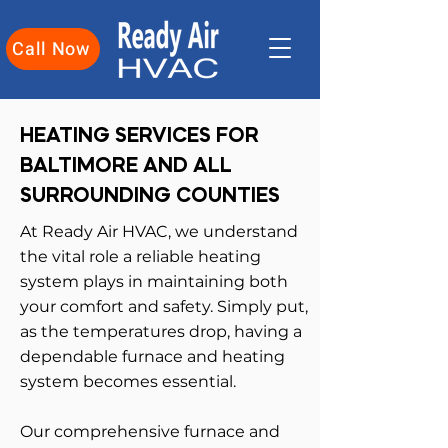
Call Now
HEATING SERVICES FOR
BALTIMORE AND ALL
SURROUNDING COUNTIES
At Ready Air HVAC, we understand
the vital role a reliable heating
system plays in maintaining both
your comfort and safety. Simply put,
as the temperatures drop, having a
dependable furnace and heating
system becomes essential.
Our comprehensive furnace and