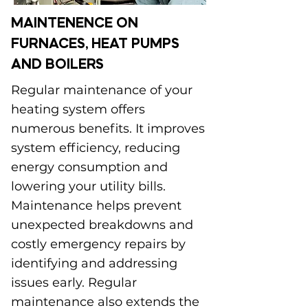
MAINTENENCE ON
FURNACES, HEAT PUMPS
AND BOILERS
Regular maintenance of your
heating system offers
numerous benefits. It improves
system efficiency, reducing
energy consumption and
lowering your utility bills.
Maintenance helps prevent
unexpected breakdowns and
costly emergency repairs by
identifying and addressing
issues early. Regular
maintenance also extends the