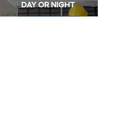
DAY OR NIGHT
CONTACT
Contact Us Today
First name
Last name
Email