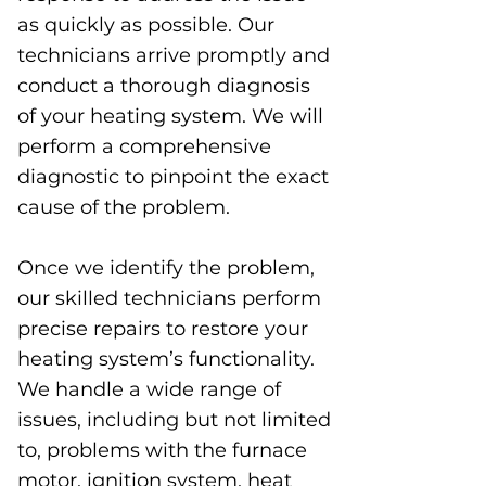
as quickly as possible. Our
technicians arrive promptly and
conduct a thorough diagnosis
of your heating system. We will
perform a comprehensive
diagnostic to pinpoint the exact
cause of the problem.
Once we identify the problem,
our skilled technicians perform
precise repairs to restore your
heating system’s functionality.
We handle a wide range of
issues, including but not limited
to, problems with the furnace
motor, ignition system, heat