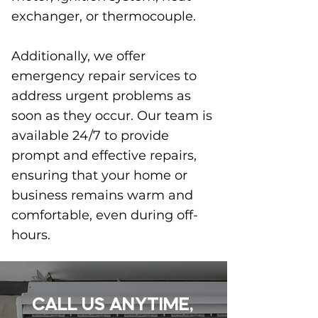
exchanger, or thermocouple.
Additionally, we offer
emergency repair services to
address urgent problems as
soon as they occur. Our team is
available 24/7 to provide
prompt and effective repairs,
ensuring that your home or
business remains warm and
comfortable, even during off-
hours.
CALL US ANYTIME,