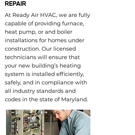
REPAIR
At Ready Air HVAC, we are fully
capable of providing furnace,
heat pump, or and boiler
installations for homes under
construction. Our licensed
technicians will ensure that
your new building’s heating
system is installed efficiently,
safely, and in compliance with
all industry standards and
codes in the state of Maryland.