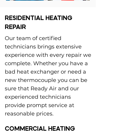
RESIDENTIAL HEATING
REPAIR
Our team of certified
technicians brings extensive
experience with every repair we
complete. Whether you have a
bad heat exchanger or need a
new thermocouple you can be
sure that Ready Air and our
experienced technicians
provide prompt service at
reasonable prices.
COMMERCIAL HEATING