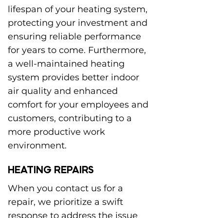
lifespan of your heating system,
protecting your investment and
ensuring reliable performance
for years to come. Furthermore,
a well-maintained heating
system provides better indoor
air quality and enhanced
comfort for your employees and
customers, contributing to a
more productive work
environment.
HEATING REPAIRS
When you contact us for a
repair, we prioritize a swift
response to address the issue