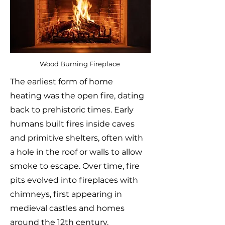
Wood Burning Fireplace
The earliest form of home
heating was the open fire, dating
back to prehistoric times. Early
humans built fires inside caves
and primitive shelters, often with
a hole in the roof or walls to allow
smoke to escape. Over time, fire
pits evolved into fireplaces with
chimneys, first appearing in
medieval castles and homes
around the 12th century.