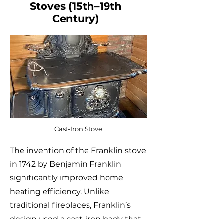
Stoves (15th–19th
Century)
Cast-Iron Stove
The invention of the Franklin stove
in 1742 by Benjamin Franklin
significantly improved home
heating efficiency. Unlike
traditional fireplaces, Franklin’s
design used a cast-iron body that