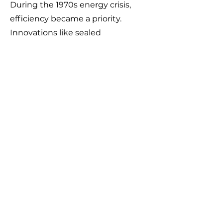
During the 1970s energy crisis,
efficiency became a priority.
Innovations like sealed
combustion chambers, electronic
ignition systems, and
programmable thermostats
helped reduce fuel consumption
while maintaining indoor comfort.
Modern Home Heating
(Mid-20th Century–
Present)