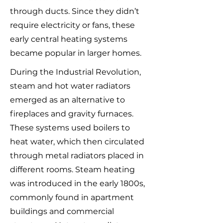
through ducts. Since they didn’t
require electricity or fans, these
early central heating systems
became popular in larger homes.
During the Industrial Revolution,
steam and hot water radiators
emerged as an alternative to
fireplaces and gravity furnaces.
These systems used boilers to
heat water, which then circulated
through metal radiators placed in
different rooms. Steam heating
was introduced in the early 1800s,
commonly found in apartment
buildings and commercial