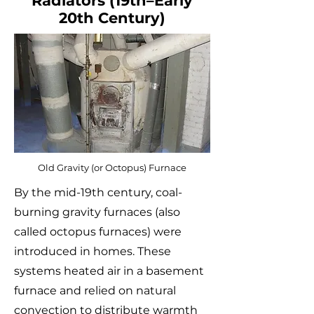
Radiators (19th–Early
20th Century)
Old Gravity (or Octopus) Furnace
By the mid-19th century, coal-
burning gravity furnaces (also
called octopus furnaces) were
introduced in homes. These
systems heated air in a basement
furnace and relied on natural
convection to distribute warmth