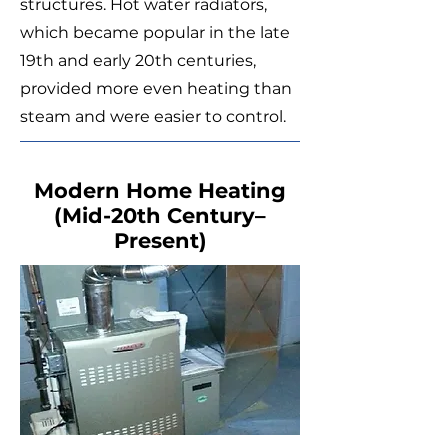
structures. Hot water radiators,
which became popular in the late
19th and early 20th centuries,
provided more even heating than
steam and were easier to control.
Modern Home Heating
(Mid-20th Century–
Present)