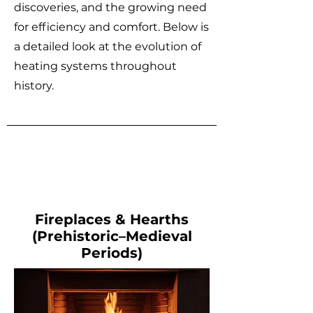
discoveries, and the growing need
for efficiency and comfort. Below is
a detailed look at the evolution of
heating systems throughout
history.
Fireplaces & Hearths
(Prehistoric–Medieval
Periods)