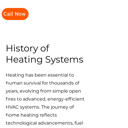
Call Now
History of
Heating Systems
Heating has been essential to
human survival for thousands of
years, evolving from simple open
fires to advanced, energy-efficient
HVAC systems. The journey of
home heating reflects
technological advancements, fuel