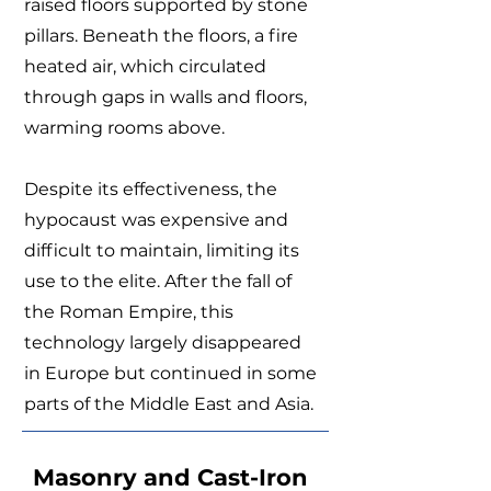
raised floors supported by stone
pillars. Beneath the floors, a fire
heated air, which circulated
through gaps in walls and floors,
warming rooms above.
Despite its effectiveness, the
hypocaust was expensive and
difficult to maintain, limiting its
use to the elite. After the fall of
the Roman Empire, this
technology largely disappeared
in Europe but continued in some
parts of the Middle East and Asia.
Masonry and Cast-Iron