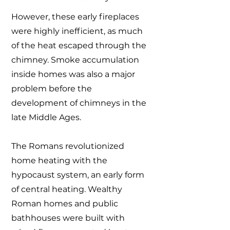
However, these early fireplaces
were highly inefficient, as much
of the heat escaped through the
chimney. Smoke accumulation
inside homes was also a major
problem before the
development of chimneys in the
late Middle Ages.
The Romans revolutionized
home heating with the
hypocaust system, an early form
of central heating. Wealthy
Roman homes and public
bathhouses were built with