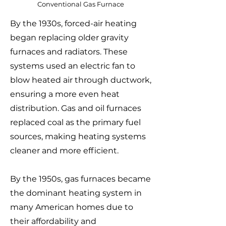
Conventional Gas Furnace
By the 1930s, forced-air heating
began replacing older gravity
furnaces and radiators. These
systems used an electric fan to
blow heated air through ductwork,
ensuring a more even heat
distribution. Gas and oil furnaces
replaced coal as the primary fuel
sources, making heating systems
cleaner and more efficient.
By the 1950s, gas furnaces became
the dominant heating system in
many American homes due to
their affordability and