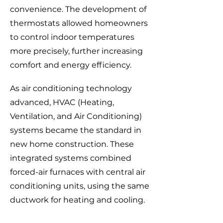
convenience. The development of
thermostats allowed homeowners
to control indoor temperatures
more precisely, further increasing
comfort and energy efficiency.
As air conditioning technology
advanced, HVAC (Heating,
Ventilation, and Air Conditioning)
systems became the standard in
new home construction. These
integrated systems combined
forced-air furnaces with central air
conditioning units, using the same
ductwork for heating and cooling.