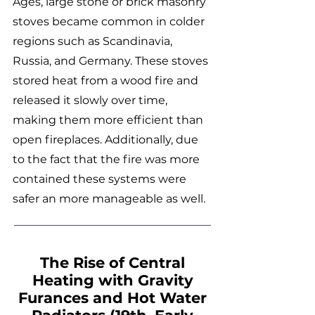
Ages, large stone or brick masonry
stoves became common in colder
regions such as Scandinavia,
Russia, and Germany. These stoves
stored heat from a wood fire and
released it slowly over time,
making them more efficient than
open fireplaces. Additionally, due
to the fact that the fire was more
contained these systems were
safer an more manageable as well.
The Rise of Central
Heating with Gravity
Furances and Hot Water