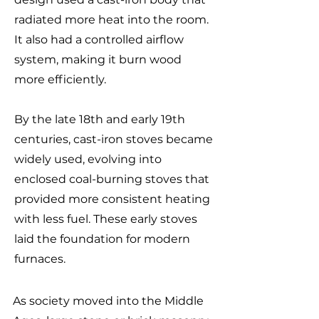
radiated more heat into the room.
It also had a controlled airflow
system, making it burn wood
more efficiently.
By the late 18th and early 19th
centuries, cast-iron stoves became
widely used, evolving into
enclosed coal-burning stoves that
provided more consistent heating
with less fuel. These early stoves
laid the foundation for modern
furnaces.
As society moved into the Middle